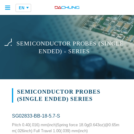
EN
SEMICONDUCTOR PROBES (SINGLE
ENDED) - SERIES
SEMICONDUCTOR PROBES
(SINGLE ENDED) SERIES
SG02833-BB-18-5.7-S
Pitch 0.40(.016) mm(inch)Spring force 18.0g(0.643oz)@0.65m
m(.026inch) Full Travel 1.00(.039) mm(inch)