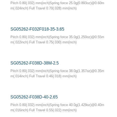
Pitch 0.80(.032) mm(inch)Spring force 25.0g(0.893oz)@0.60m
m(.024inch) Full Travel 0.70(.028) mm(inch)
SG05262-F032F018-35-3.65
Pitch 0.80(.032) mm(inch)Spring force 35.0g(1.250oz)@0.55m
m(.022inch) Full Travel 0.75(.030) mm(inch)
SG05262-F038D-38M-2.5
Pitch 0.80(.032) mm(inch)Spring force 38.0g(1.357oz)@0.35m
m(.014inch) Full Travel 0.46(.018) mm(inch)
SG05262-F038D-40-2.65
Pitch 0.80(.032) mm(inch)Spring force 40.0g(1.429oz)@0.40m
m(.016inch) Full Travel 0.55(.022) mm(inch)