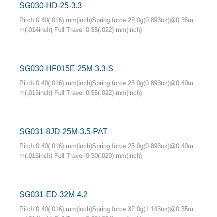
SG030-HD-25-3.3
Pitch 0.40(.016) mm(inch)Spring force 25.0g(0.893oz)@0.35m
m(.014inch) Full Travel 0.55(.022) mm(inch)
SG030-HF015E-25M-3.3-S
Pitch 0.40(.016) mm(inch)Spring force 25.0g(0.893oz)@0.40m
m(.016inch) Full Travel 0.55(.022) mm(inch)
SG031-8JD-25M-3.5-PAT
Pitch 0.40(.016) mm(inch)Spring force 25.0g(0.893oz)@0.40m
m(.016inch) Full Travel 0.50(.020) mm(inch)
SG031-ED-32M-4.2
Pitch 0.40(.016) mm(inch)Spring force 32.0g(1.143oz)@0.35m