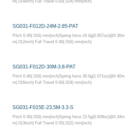
m(.014inch) Full Travel 0.60(.024) mm(inch)
SG031-F012D-24M-2.85-PAT
Pitch 0.40(.016) mm(inch)Spring force 24.0g(0.857oz)@0.30m
m(.012inch) Full Travel 0.40(.016) mm(inch)
SG031-F012D-30M-3.8-PAT
Pitch 0.40(.016) mm(inch)Spring force 30.0g(1.071oz)@0.40m
m(.016inch) Full Travel 0.60(.024) mm(inch)
SG031-F015E-23.5M-3.3-S
Pitch 0.40(.016) mm(inch)Spring force 23.5g(0.839oz)@0.34m
m(.013inch) Full Travel 0.55(.022) mm(inch)