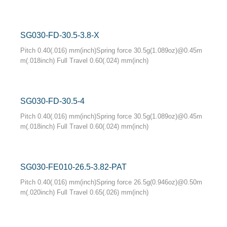
SG030-FD-30.5-3.8-X
Pitch 0.40(.016) mm(inch)Spring force 30.5g(1.089oz)@0.45m
m(.018inch) Full Travel 0.60(.024) mm(inch)
SG030-FD-30.5-4
Pitch 0.40(.016) mm(inch)Spring force 30.5g(1.089oz)@0.45m
m(.018inch) Full Travel 0.60(.024) mm(inch)
SG030-FE010-26.5-3.82-PAT
Pitch 0.40(.016) mm(inch)Spring force 26.5g(0.946oz)@0.50m
m(.020inch) Full Travel 0.65(.026) mm(inch)