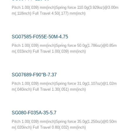
Pitch 1.00(.039) mm(inch)Spring force 110.0g(3.929oz)@3.00m
m(.118inch) Full Travel 4.50(.177) mm(inch)
SG07585-F055E-50M-4.75
Pitch 1.00(.039) mm(inch)Spring force 50.0g(1.786oz)@0.85m
m(.033inch) Full Travel 1.00(.039) mm(inch)
SG07689-F90°B-7.37
Pitch 1.00(.039) mm(inch)Spring force 31.0g(1.107oz)@1.02m
m(.040inch) Full Travel 1.30(.051) mm(inch)
SG080-F035A-35-5.7
Pitch 1.00(.039) mm(inch)Spring force 35.0g(1.250oz)@0.50m
m(.020inch) Full Travel 0.80(.032) mm(inch)