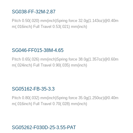
SG038-FF-32M-2.87
Pitch 0.50(.020) mm(inch)Spring force 32.0g(1.143oz)@0.40m
m(.016inch) Full Travel 0.53(.021) mm(inch)
SG046-FF015-38M-4.65
Pitch 0.65(.026) mm(inch)Spring force 38.0g(1.357oz)@0.60m
m(.024inch) Full Travel 0.90(.035) mm(inch)
SG05162-FB-35-3.3
Pitch 0.80(.032) mm(inch)Spring force 35.0g(1.250oz)@0.40m
m(.016inch) Full Travel 0.70(.028) mm(inch)
SG05262-F030D-25-3.55-PAT