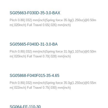
SG05663-F030D-35-3.0-BAX
Pitch 0.80(.032) mm(inch)Spring force 35.0g(1.250oz)@0.50m
m(.020inch) Full Travel 0.65(.026) mm(inch)
SG05665-F040D-31-3.0-BA
Pitch 0.80(.032) mm(inch)Spring force 31.0g(1.107oz)@0.50m
m(.020inch) Full Travel 0.70(.028) mm(inch)
SG05868-F040F015-35-4.65
Pitch 0.80(.032) mm(inch)Spring force 35.0g(1.250oz)@0.55m
m(.022inch) Full Travel 0.75(.030) mm(inch)
SG064-FF-110-30