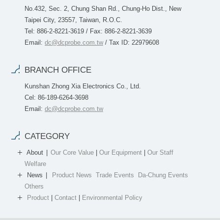
No.432, Sec. 2, Chung Shan Rd., Chung-Ho Dist., New
Taipei City, 23557, Taiwan, R.O.C.
Tel: 886-2-8221-3619 / Fax: 886-2-8221-3639
Email:
dc@dcprobe.com.tw
/ Tax ID: 22979608
BRANCH OFFICE
Kunshan Zhong Xia Electronics Co., Ltd.
Cel: 86-189-6264-3698
Email:
dc@dcprobe.com.tw
CATEGORY
About
Our Core Value
|
Our Equipment
|
Our Staff
Welfare
News
Product News
Trade Events
Da-Chung Events
Others
Product
|
Contact
|
Environmental Policy