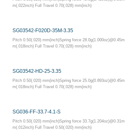
m(.022inch) Full Travel 0.70(.028) mm(inch)
SG03542-F020D-35M-3.35
Pitch 0.50(.020) mm(inch)Spring force 28.0g(1.000oz)@0.45m
m(.018inch) Full Travel 0.70(.028) mm(inch)
SG03542-HD-25-3.35
Pitch 0.50(.020) mm(inch)Spring force 25.0g(0.893oz)@0.45m
m(.018inch) Full Travel 0.70(.028) mm(inch)
SG036-FF-33.7-4.1-S
Pitch 0.50(.020) mm(inch)Spring force 33.7g(1.204oz)@0.31m
m(.012inch) Full Travel 0.50(.020) mm(inch)