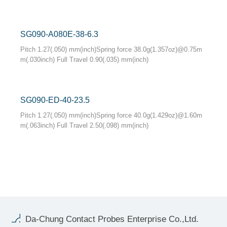
SG090-A080E-38-6.3
Pitch 1.27(.050) mm(inch)Spring force 38.0g(1.357oz)@0.75m
m(.030inch) Full Travel 0.90(.035) mm(inch)
SG090-ED-40-23.5
Pitch 1.27(.050) mm(inch)Spring force 40.0g(1.429oz)@1.60m
m(.063inch) Full Travel 2.50(.098) mm(inch)
Da-Chung Contact Probes Enterprise Co.,Ltd.