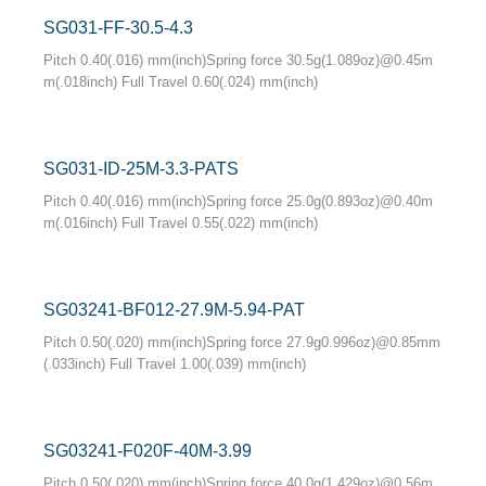
SG031-FF-30.5-4.3
Pitch 0.40(.016) mm(inch)Spring force 30.5g(1.089oz)@0.45m
m(.018inch) Full Travel 0.60(.024) mm(inch)
SG031-ID-25M-3.3-PATS
Pitch 0.40(.016) mm(inch)Spring force 25.0g(0.893oz)@0.40m
m(.016inch) Full Travel 0.55(.022) mm(inch)
SG03241-BF012-27.9M-5.94-PAT
Pitch 0.50(.020) mm(inch)Spring force 27.9g0.996oz)@0.85mm
(.033inch) Full Travel 1.00(.039) mm(inch)
SG03241-F020F-40M-3.99
Pitch 0.50(.020) mm(inch)Spring force 40.0g(1.429oz)@0.56m