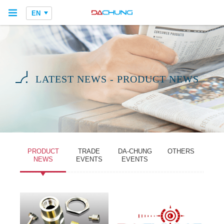
EN
LATEST NEWS - PRODUCT NEWS
PRODUCT
TRADE
DA-CHUNG
OTHERS
NEWS
EVENTS
EVENTS