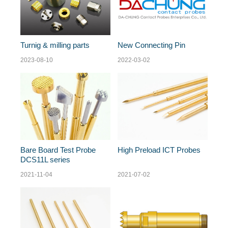
Turnig & milling parts
New Connecting Pin
2023-08-10
2022-03-02
Bare Board Test Probe
High Preload ICT Probes
DCS11L series
2021-11-04
2021-07-02