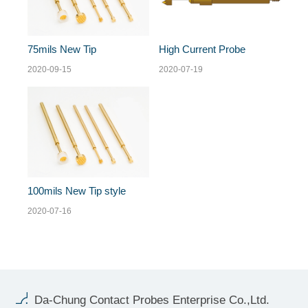
75mils New Tip
High Current Probe
2020-09-15
2020-07-19
100mils New Tip style
2020-07-16
Da-Chung Contact Probes Enterprise Co.,Ltd.