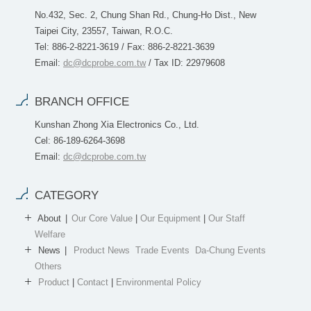
No.432, Sec. 2, Chung Shan Rd., Chung-Ho Dist., New
Taipei City, 23557, Taiwan, R.O.C.
Tel: 886-2-8221-3619 / Fax: 886-2-8221-3639
Email:
dc@dcprobe.com.tw
/ Tax ID: 22979608
BRANCH OFFICE
Kunshan Zhong Xia Electronics Co., Ltd.
Cel: 86-189-6264-3698
Email:
dc@dcprobe.com.tw
CATEGORY
About
Our Core Value
|
Our Equipment
|
Our Staff
Welfare
News
Product News
Trade Events
Da-Chung Events
Others
Product
|
Contact
|
Environmental Policy